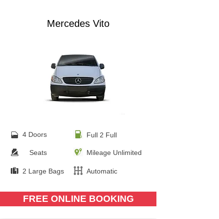
Mercedes Vito
4 Doors
Full 2 Full
Seats
Mileage Unlimited
2 Large Bags
Automatic
FREE ONLINE BOOKING