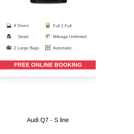
4 Doors
Full 2 Full
Seats
Mileage Unlimited
2 Large Bags
Automatic
FREE ONLINE BOOKING
from €
90.00
Audi Q7 - S line