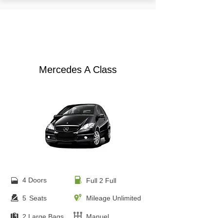
from €
30.00
Mercedes A Class
4 Doors
Full 2 Full
5
Seats
Mileage Unlimited
2 Large Bags
Manuel