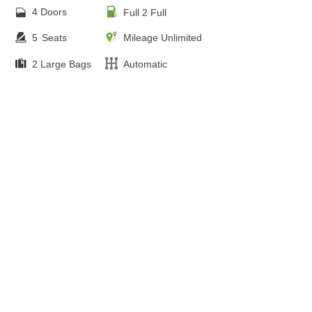
4 Doors
Full 2 Full
5
Seats
Mileage Unlimited
2 Large Bags
Automatic
FREE ONLINE BOOKING
from €
80.00
Audi Q7 - Panorama