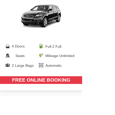
4 Doors
Full 2 Full
Seats
Mileage Unlimited
2 Large Bags
Automatic
FREE ONLINE BOOKING
from €
90.00