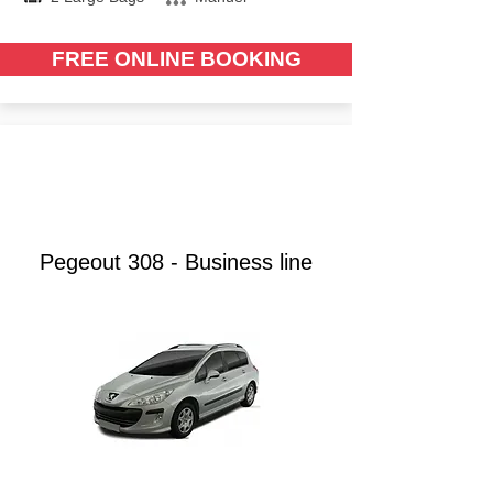
FREE ONLINE BOOKING
from €
40.00
Pegeout 308 - Business line