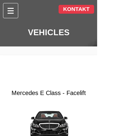
KONTAKT
VEHICLES
from €
85.00
Mercedes E Class - Facelift