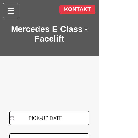
KONTAKT
Mercedes E Class -
Facelift