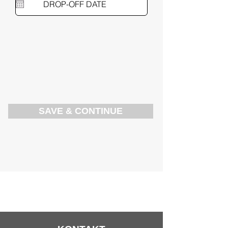
SAVE & CONTINUE